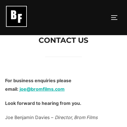
Skip
to
TOGG
content
CONTACT US
For business enquiries please
email:
joe@bromfilms.com
Look forward to hearing from you.
Joe Benjamin Davies –
Director, Brom Films