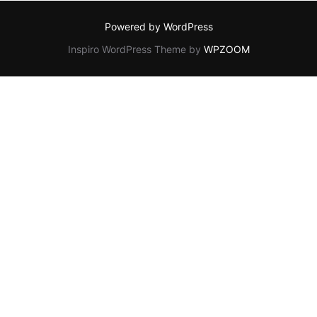
Powered by WordPress
Inspiro WordPress Theme by
WPZOOM